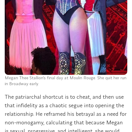
Megan Thee Stallion’s final day at Moulin Rouge. She quit her run
in Broadway early.
The patriarchal shortcut is to cheat, and then use
that infidelity as a chaotic segue into opening the
relationship. He reframed his betrayal as a need for
non-monogamy, calculating that because Megan
is sexual, progressive, and intelligent, she would