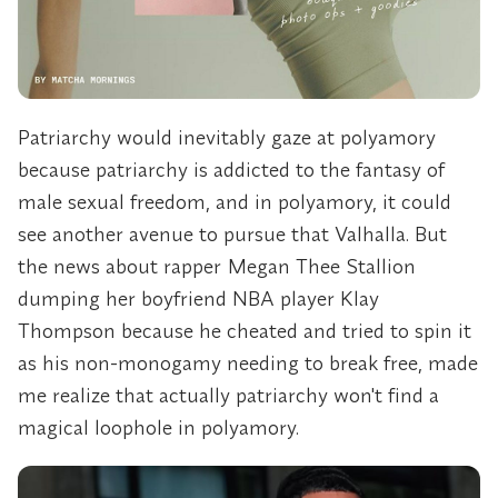
Patriarchy would inevitably gaze at polyamory
because patriarchy is addicted to the fantasy of
male sexual freedom, and in polyamory, it could
see another avenue to pursue that Valhalla. But
the news about rapper Megan Thee Stallion
dumping her boyfriend NBA player Klay
Thompson because he cheated and tried to spin it
as his non-monogamy needing to break free, made
me realize that actually patriarchy won't find a
magical loophole in polyamory.