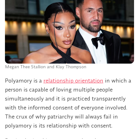
Megan Thee Stallion and Klay Thompson
Polyamory is a
relationship orientation
in which a
person is capable of loving multiple people
simultaneously and it is practiced transparently
with the informed consent of everyone involved.
The crux of why patriarchy will always fail in
polyamory is its relationship with consent.