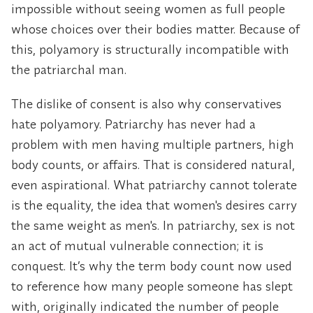
impossible without seeing women as full people
whose choices over their bodies matter. Because of
this, polyamory is structurally incompatible with
the patriarchal man.
The dislike of consent is also why conservatives
hate polyamory. Patriarchy has never had a
problem with men having multiple partners, high
body counts, or affairs. That is considered natural,
even aspirational. What patriarchy cannot tolerate
is the equality, the idea that women's desires carry
the same weight as men's. In patriarchy, sex is not
an act of mutual vulnerable connection; it is
conquest. It’s why the term body count now used
to reference how many people someone has slept
with, originally indicated the number of people