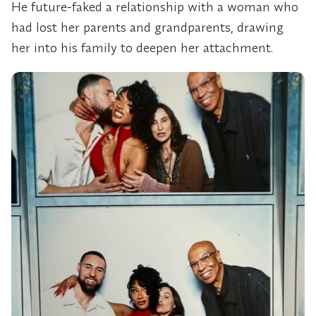
He future-faked a relationship with a woman who
had lost her parents and grandparents, drawing
her into his family to deepen her attachment.