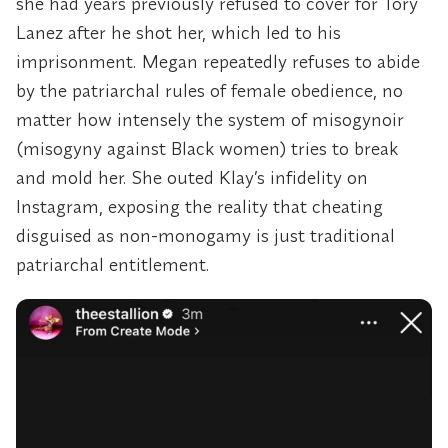
she had years previously refused to cover for Tory
Lanez after he shot her, which led to his
imprisonment. Megan repeatedly refuses to abide
by the patriarchal rules of female obedience, no
matter how intensely the system of misogynoir
(misogyny against Black women) tries to break
and mold her. She outed Klay’s infidelity on
Instagram, exposing the reality that cheating
disguised as non-monogamy is just traditional
patriarchal entitlement.