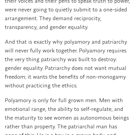
their voices and their pens to speak truth to power,
were never going to quietly submit to a one-sided
arrangement. They demand reciprocity,
transparency, and gender equality.
And that is exactly why polyamory and patriarchy
will never fully work together. Polyamory requires
the very thing patriarchy was built to destroy:
gender equality. Patriarchy does not want mutual
freedom; it wants the benefits of non-monogamy
without practicing the ethics.
Polyamory is only for full grown men. Men with
emotional range, the ability to self-regulate, and
the maturity to see women as autonomous beings
rather than property. The patriarchal man has