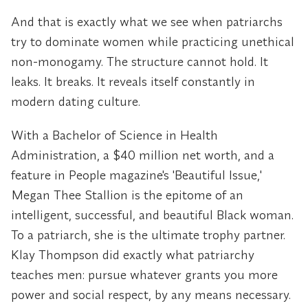
And that is exactly what we see when patriarchs
try to dominate women while practicing unethical
non-monogamy. The structure cannot hold. It
leaks. It breaks. It reveals itself constantly in
modern dating culture.
With a Bachelor of Science in Health
Administration, a $40 million net worth, and a
feature in People magazine's 'Beautiful Issue,'
Megan Thee Stallion is the epitome of an
intelligent, successful, and beautiful Black woman.
To a patriarch, she is the ultimate trophy partner.
Klay Thompson did exactly what patriarchy
teaches men: pursue whatever grants you more
power and social respect, by any means necessary.