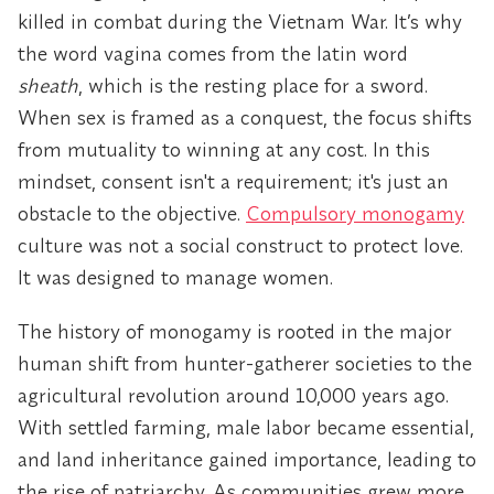
killed in combat during the Vietnam War. It’s why
the word vagina comes from the latin word
sheath
, which is the resting place for a sword.
When sex is framed as a conquest, the focus shifts
from mutuality to winning at any cost. In this
mindset, consent isn't a requirement; it's just an
obstacle to the objective.
Compulsory monogamy
culture was not a social construct to protect love.
It was designed to manage women.
The history of monogamy is rooted in the major
human shift from hunter-gatherer societies to the
agricultural revolution around 10,000 years ago.
With settled farming, male labor became essential,
and land inheritance gained importance, leading to
the rise of patriarchy. As communities grew more