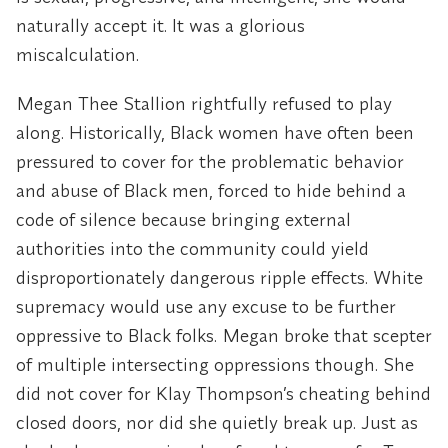
naturally accept it. It was a glorious
miscalculation.
Megan Thee Stallion rightfully refused to play
along. Historically, Black women have often been
pressured to cover for the problematic behavior
and abuse of Black men, forced to hide behind a
code of silence because bringing external
authorities into the community could yield
disproportionately dangerous ripple effects. White
supremacy would use any excuse to be further
oppressive to Black folks. Megan broke that scepter
of multiple intersecting oppressions though. She
did not cover for Klay Thompson’s cheating behind
closed doors, nor did she quietly break up. Just as