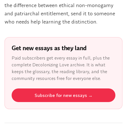
the difference between ethical non-monogamy
and patriarchal entitlement, send it to someone
who needs help learning the distinction.
Get new essays as they land
Paid subscribers get every essay in full, plus the
complete Decolonizing Love archive. It is what
keeps the glossary, the reading library, and the
community resources free for everyone else.
Subscribe for new essays
→