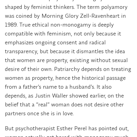
shaped by feminist thinkers. The term polyamory
was coined by Morning Glory Zell-Ravenheart in
1989. True ethical non-monogamy is deeply
compatible with feminism, not only because it
emphasizes ongoing consent and radical
transparency, but because it dismantles the idea
that women are property, existing without sexual
desire of their own. Patriarchy depends on treating
women as property, hence the historical passage
from a father’s name to a husband’s. It also
depends, as Justin Waller showed earlier, on the
belief that a “real” woman does not desire other
partners once she is in love.
But psychotherapist Esther Perel has pointed out,