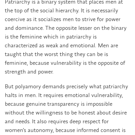
Patriarchy is a binary system that places men at
the top of the social hierarchy. It is necessarily
coercive as it socializes men to strive for power
and dominance. The opposite lesser on the binary
is the feminine which in patriarchy is
characterized as weak and emotional. Men are
taught that the worst thing they can be is
feminine, because vulnerability is the opposite of
strength and power.
But polyamory demands precisely what patriarchy
halts in men. It requires emotional vulnerability,
because genuine transparency is impossible
without the willingness to be honest about desire
and needs. It also requires deep respect for
women’s autonomy, because informed consent is