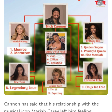
Cannon has said that his relationship with the
musical icon Mariah Carey left him feeling