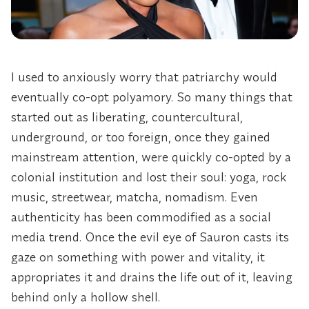
I used to anxiously worry that patriarchy would
eventually co-opt polyamory. So many things that
started out as liberating, countercultural,
underground, or too foreign, once they gained
mainstream attention, were quickly co-opted by a
colonial institution and lost their soul: yoga, rock
music, streetwear, matcha, nomadism. Even
authenticity has been commodified as a social
media trend. Once the evil eye of Sauron casts its
gaze on something with power and vitality, it
appropriates it and drains the life out of it, leaving
behind only a hollow shell.