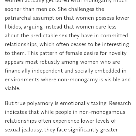
women actually get bored with monogamy much
sooner than men do. She challenges the
patriarchal assumption that women possess lower
libidos, arguing instead that women care less
about the predictable sex they have in committed
relationships, which often ceases to be interesting
to them. This pattern of female desire for novelty
appears most robustly among women who are
financially independent and socially embedded in
environments where non-monogamy is visible and
viable.
But true polyamory is emotionally taxing. Research
indicates that while people in non-monogamous
relationships often experience lower levels of
sexual jealousy, they face significantly greater