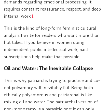
demands regarding emotional processing. It
requires constant reassurance, respect, and deep
internal work.
1
This is the kind of long-form feminist cultural
analysis I write for readers who want more than
hot takes. If you believe in women doing
independent public intellectual work, paid
subscriptions help make that possible.
Oil and Water: The Inevitable Collapse
This is why patriarchs trying to practice and co-
opt polyamory will inevitably fail. Being both
ethically polyamorous and patriarchal is like
mixing oil and water. The patriarchal version of
non-monogamy is a parasitic one; it can only