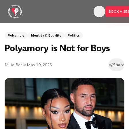
Skip to main content
BOOK A SE
Polyamory
Identity & Equality
Politics
Polyamory is Not for Boys
Millie Boella
·
May 10, 2026
Share
BOOK A SESSION