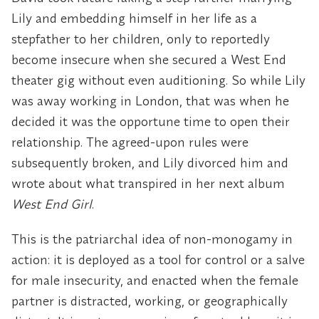
Lily and embedding himself in her life as a
stepfather to her children, only to reportedly
become insecure when she secured a West End
theater gig without even auditioning. So while Lily
was away working in London, that was when he
decided it was the opportune time to open their
relationship. The agreed-upon rules were
subsequently broken, and Lily divorced him and
wrote about what transpired in her next album
West End Girl
.
This is the patriarchal idea of non-monogamy in
action: it is deployed as a tool for control or a salve
for male insecurity, and enacted when the female
partner is distracted, working, or geographically