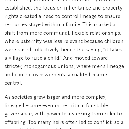
established, the focus on inheritance and property
rights created a need to control lineage to ensure
resources stayed within a family. This marked a
shift from more communal, flexible relationships,
where paternity was less relevant because children
were raised collectively, hence the saying, "it takes
a village to raise a child." And moved toward
stricter, monogamous unions, where men’s lineage
and control over women’s sexuality became
central.
As societies grew larger and more complex,
lineage became even more critical for stable
governance, with power transferring from ruler to
offspring. Too many heirs often led to conflict, so a