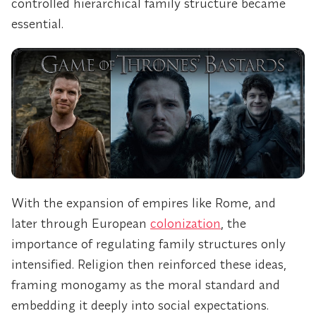
controlled hierarchical family structure became
essential.
With the expansion of empires like Rome, and
later through European
colonization
, the
importance of regulating family structures only
intensified. Religion then reinforced these ideas,
framing monogamy as the moral standard and
embedding it deeply into social expectations.