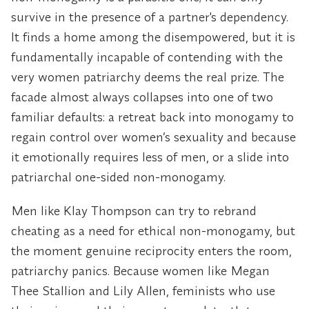
survive in the presence of a partner's dependency.
It finds a home among the disempowered, but it is
fundamentally incapable of contending with the
very women patriarchy deems the real prize. The
facade almost always collapses into one of two
familiar defaults: a retreat back into monogamy to
regain control over women’s sexuality and because
it emotionally requires less of men, or a slide into
patriarchal one-sided non-monogamy.
Men like Klay Thompson can try to rebrand
cheating as a need for ethical non-monogamy, but
the moment genuine reciprocity enters the room,
patriarchy panics. Because women like Megan
Thee Stallion and Lily Allen, feminists who use