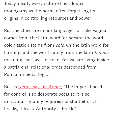
Today, nearly every culture has adopted
monogamy as the norm, often forgetting its
origins in controlling resources and power.
But the clues are in our language. Just like vagina
comes from the Latin word for
sheath
, the word
colonization stems from
colonus
the latin word for
farming and the word family from the latin
familia
meaning the slaves of man. Yes we are living inside
a patriarchal relational order descended from
Roman imperial logic.
But as
Nemik says in
Andor
, “The Imperial need
for control is so desperate because it is so
unnatural. Tyranny requires constant effort. It
breaks, it leaks. Authority is brittle.”