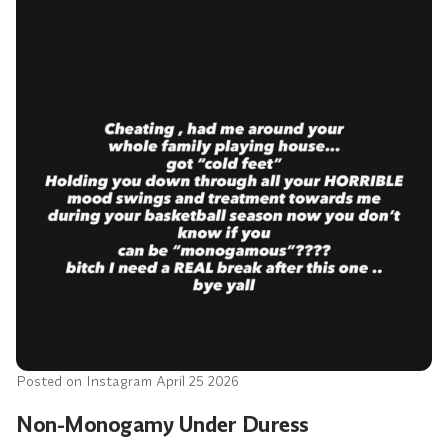
Posted on Instagram April 25 2026
Non-Monogamy Under Duress