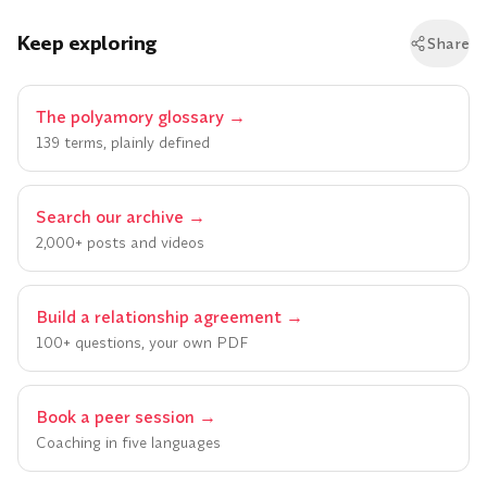
Keep exploring
Share
The polyamory glossary
→
139 terms, plainly defined
Search our archive
→
2,000+ posts and videos
Build a relationship agreement
→
100+ questions, your own PDF
Book a peer session
→
Coaching in five languages