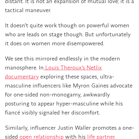
distant. It is not an expansion of mutual love; it is a
tactical maneuver.
It doesn’t quite work though on powerful women
who are leads on stage though. But unfortunately
it does on women more disempowered.
We see this mirrored endlessly in the modern
manosphere. In
Louis Theroux’s Netlix
documentary
exploring these spaces, ultra-
masculine influencers like Myron Gaines advocate
for one-sided non-monogamy, awkwardly
posturing to appear hyper-masculine while his
fiancé visibly signaled her discomfort.
Similarly, influencer Justin Waller promotes a one-
sided
open relationship
with his
life partner
.