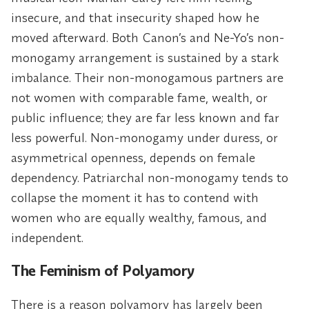
insecure, and that insecurity shaped how he
moved afterward. Both Canon’s and Ne-Yo’s non-
monogamy arrangement is sustained by a stark
imbalance. Their non-monogamous partners are
not women with comparable fame, wealth, or
public influence; they are far less known and far
less powerful. Non-monogamy under duress, or
asymmetrical openness, depends on female
dependency. Patriarchal non-monogamy tends to
collapse the moment it has to contend with
women who are equally wealthy, famous, and
independent.
The Feminism of Polyamory
There is a reason polyamory has largely been