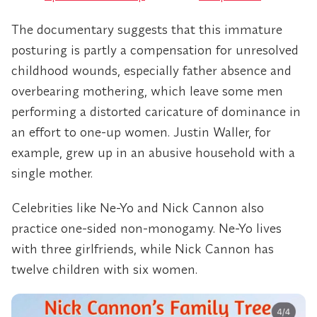
The documentary suggests that this immature
posturing is partly a compensation for unresolved
childhood wounds, especially father absence and
overbearing mothering, which leave some men
performing a distorted caricature of dominance in
an effort to one-up women. Justin Waller, for
example, grew up in an abusive household with a
single mother.
Celebrities like Ne-Yo and Nick Cannon also
practice one-sided non-monogamy. Ne-Yo lives
with three girlfriends, while Nick Cannon has
twelve children with six women.