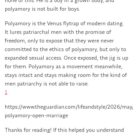
none of this. He is a boy in a grown body, and
polyamory is not built for boys.
Polyamory is the Venus flytrap of modern dating.
It lures patriarchal men with the promise of
freedom, only to expose that they were never
committed to the ethics of polyamory, but only to
expanded sexual access. Once exposed, the jig is up
for them. Polyamory as a movement meanwhile,
stays intact and stays making room for the kind of
men patriarchy is not able to raise.
1
https://www.theguardian.com/lifeandstyle/2026/ma
polyamory-open-marriage
Thanks for reading! If this helped you understand