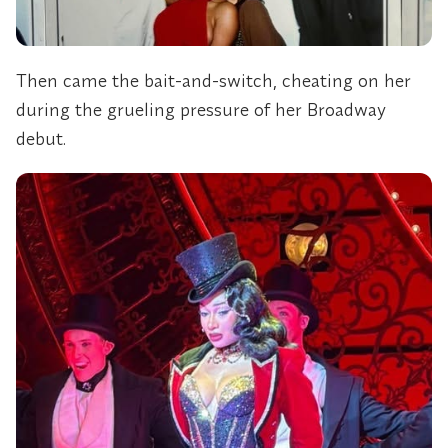
Then came the bait-and-switch, cheating on her
during the grueling pressure of her Broadway
debut.