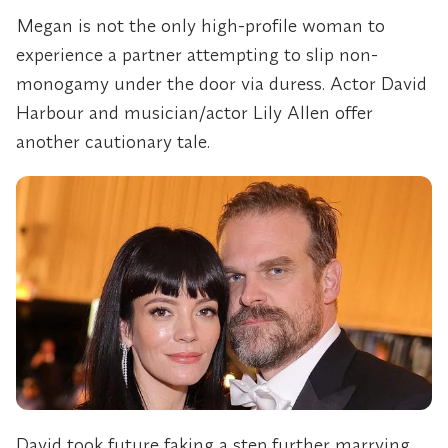
Megan is not the only high-profile woman to
experience a partner attempting to slip non-
monogamy under the door via duress. Actor David
Harbour and musician/actor Lily Allen offer
another cautionary tale.
David took future faking a step further marrying