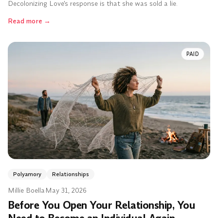
Decolonizing Love's response is that she was sold a lie.
Read more
→
PAID
Polyamory
Relationships
Millie Boella
·
May 31, 2026
Before You Open Your Relationship, You