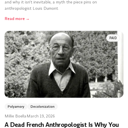
and why it isn't inevitable, a myth the piece pins on
anthropologist Louis Dumont.
Read more
→
PAID
Polyamory
Decolonization
Millie Boella
·
March 19, 2026
A Dead French Anthropologist Is Why You