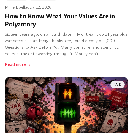
Millie Boella
·
July 12, 2026
How to Know What Your Values Are in
Polyamory
Sixteen years ago, on a fourth date in Montréal, two 24-year-olds
wandered into an Indigo bookstore, found a copy of 1,000
Questions to Ask Before You Marry Someone, and spent four
hours in the cafe working through it. Money habits.
Read more
→
PAID