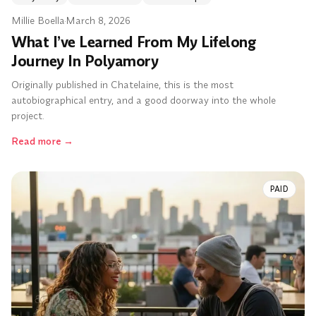
Millie Boella
·
March 8, 2026
What I’ve Learned From My Lifelong
Journey In Polyamory
Originally published in Chatelaine, this is the most
autobiographical entry, and a good doorway into the whole
project.
Read more
→
PAID