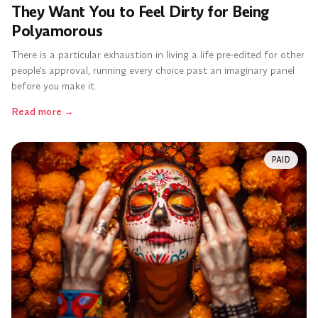
They Want You to Feel Dirty for Being
Polyamorous
There is a particular exhaustion in living a life pre-edited for other
people's approval, running every choice past an imaginary panel
before you make it.
Read more
→
PAID