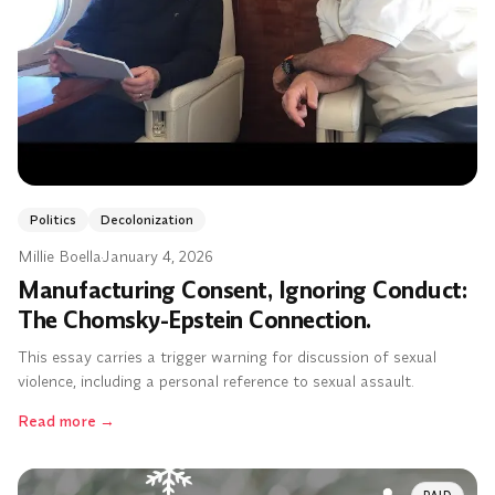
Politics
Decolonization
Millie Boella
·
January 4, 2026
Manufacturing Consent, Ignoring Conduct:
The Chomsky-Epstein Connection.
This essay carries a trigger warning for discussion of sexual
violence, including a personal reference to sexual assault.
Read more
→