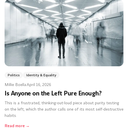
Politics
Identity & Equality
Millie Boella
·
April 16, 2026
Is Anyone on the Left Pure Enough?
This is a frustrated, thinking-out-loud piece about purity testing
on the left, which the author calls one of its most self-destructive
habits.
Read more
→