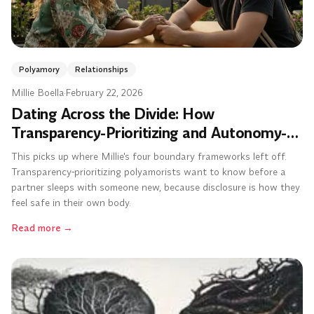
Polyamory
Relationships
Millie Boella
·
February 22, 2026
Dating Across the Divide: How
Transparency-Prioritizing and Autonomy-
Prioritizing Polyamorists Can Actually
This picks up where Millie's four boundary frameworks left off.
Make It Work
Transparency-prioritizing polyamorists want to know before a
partner sleeps with someone new, because disclosure is how they
feel safe in their own body.
Read more
→