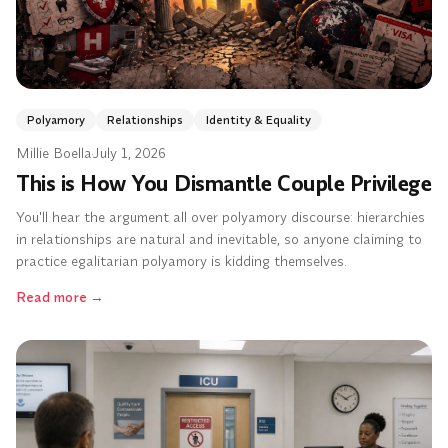
Polyamory
Relationships
Identity & Equality
Millie Boella
·
July 1, 2026
This is How You Dismantle Couple Privilege
You'll hear the argument all over polyamory discourse: hierarchies
in relationships are natural and inevitable, so anyone claiming to
practice egalitarian polyamory is kidding themselves.
Read more
→