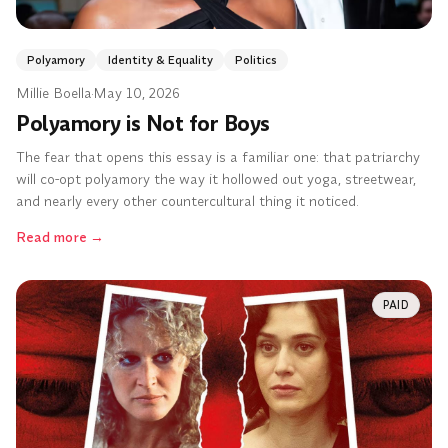
Polyamory
Identity & Equality
Politics
Millie Boella
·
May 10, 2026
Polyamory is Not for Boys
The fear that opens this essay is a familiar one: that patriarchy
will co-opt polyamory the way it hollowed out yoga, streetwear,
and nearly every other countercultural thing it noticed.
Read more
→
PAID