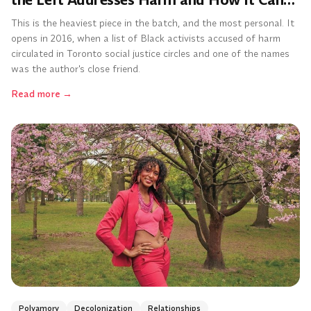
the Left Addresses Harm and How It Can
Do Better
This is the heaviest piece in the batch, and the most personal. It
opens in 2016, when a list of Black activists accused of harm
circulated in Toronto social justice circles and one of the names
was the author's close friend.
Read more
→
Polyamory
Decolonization
Relationships