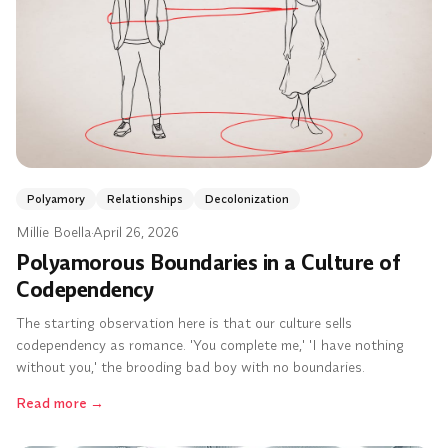
Polyamory
Relationships
Decolonization
Millie Boella
·
April 26, 2026
Polyamorous Boundaries in a Culture of
Codependency
The starting observation here is that our culture sells
codependency as romance. 'You complete me,' 'I have nothing
without you,' the brooding bad boy with no boundaries.
Read more
→