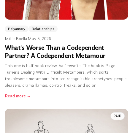
Polyamory
Relationships
Millie Boella
·
May 5, 2026
What's Worse Than a Codependent
Partner? A Codependent Metamour
This one is half book review, half rewrite. The book is Page
Turner's Dealing With Difficult Metamours, which sorts
troublesome metamours into ten recognizable archetypes: people
pleasers, drama llamas, control freaks, and so on.
Read more
→
PAID