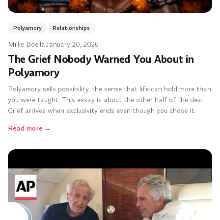
Polyamory
Relationships
Millie Boella
·
January 20, 2026
The Grief Nobody Warned You About in
Polyamory
Polyamory sells possibility, the sense that life can hold more than
you were taught. This essay is about the other half of the deal.
Grief arrives when exclusivity ends even though you chose it.
Read more
→