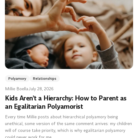
Polyamory
Relationships
Millie Boella
·
July 28, 2026
Kids Aren’t a Hierarchy: How to Parent as
an Egalitarian Polyamorist
Every time Millie posts about hierarchical polyamory being
unethical, some version of the same comment arrives: my children
will of course take priority, which is why egalitarian polyamory
could never work for me.