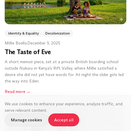
Identity & Equality
Decolonization
Millie Boella
·
December 9, 2025
The Taste of Eve
A short memoir piece, set at a private British boarding school
outside Nakuru in Kenya's Rift Valley, where Millie satisfied a
desire she did not yet have words for. At night the older girls led
the way into Eden.
Read more
→
We use cookies to enhance your experience, analyze traffic, and
serve relevant content.
Manage cookies
Accept all