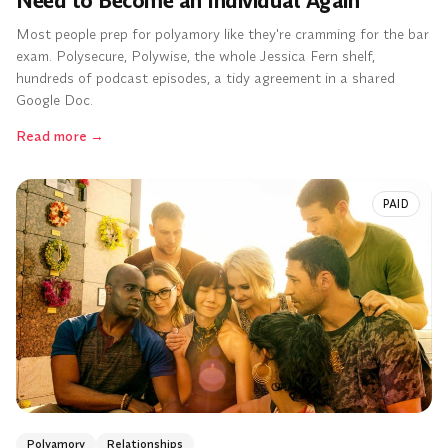
Need to Become an Individual Again
Most people prep for polyamory like they're cramming for the bar
exam. Polysecure, Polywise, the whole Jessica Fern shelf,
hundreds of podcast episodes, a tidy agreement in a shared
Google Doc.
Read more
→
PAID
Polyamory
Relationships