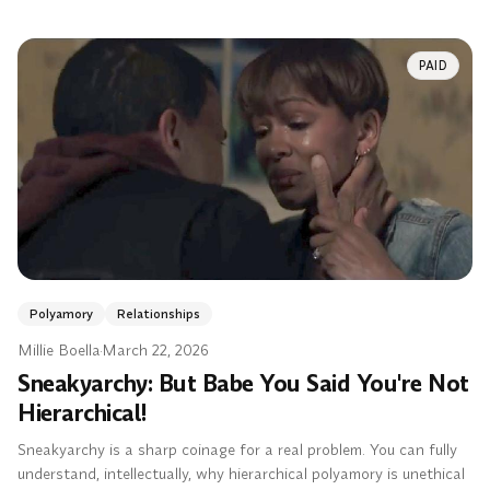
PAID
Polyamory
Relationships
Millie Boella
·
March 22, 2026
Sneakyarchy: But Babe You Said You're Not
Hierarchical!
Sneakyarchy is a sharp coinage for a real problem. You can fully
understand, intellectually, why hierarchical polyamory is unethical