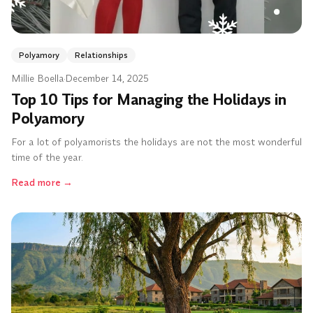
Polyamory
Relationships
Millie Boella
·
December 14, 2025
Top 10 Tips for Managing the Holidays in
Polyamory
For a lot of polyamorists the holidays are not the most wonderful
time of the year.
Read more
→