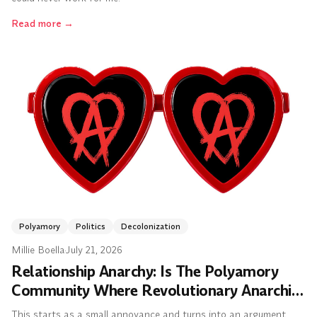
Read more
→
Polyamory
Politics
Decolonization
Millie Boella
·
July 21, 2026
Relationship Anarchy: Is The Polyamory
Community Where Revolutionary Anarchist
Politics Went to Die?
This starts as a small annoyance and turns into an argument.