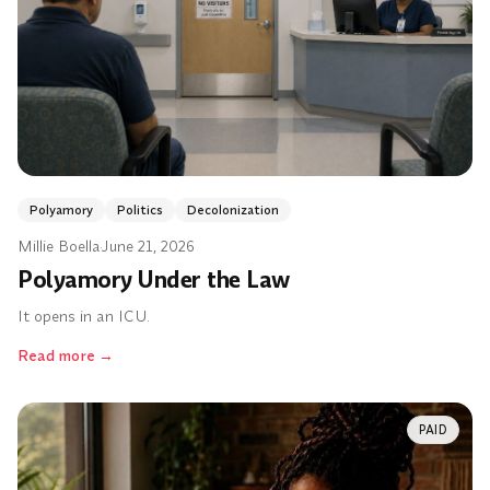
Polyamory
Politics
Decolonization
Millie Boella
·
June 21, 2026
Polyamory Under the Law
It opens in an ICU.
Read more
→
PAID