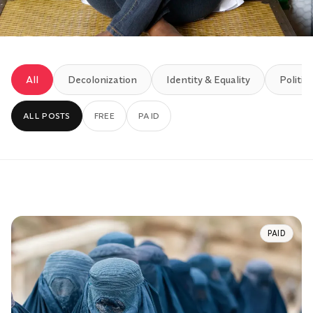
All
Decolonization
Identity & Equality
Politics
ALL POSTS
FREE
PAID
PAID