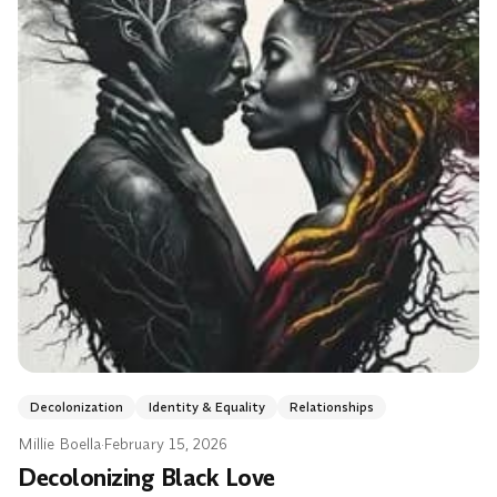
Decolonization
Identity & Equality
Relationships
Millie Boella
·
February 15, 2026
Decolonizing Black Love