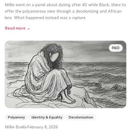
Millie went on a panel about dating after 40 while Black, there to
offer the polyamorous view through a decolonizing and African
lens. What happened instead was a rupture.
Read more
→
PAID
Polyamory
Identity & Equality
Decolonization
Millie Boella
·
February 8, 2026