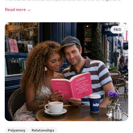
Read more
→
PAID
Polyamory
Relationships