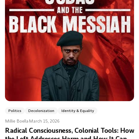
Politics
Decolonization
Identity & Equality
Millie Boella
·
March 15, 2026
Radical Consciousness, Colonial Tools: How