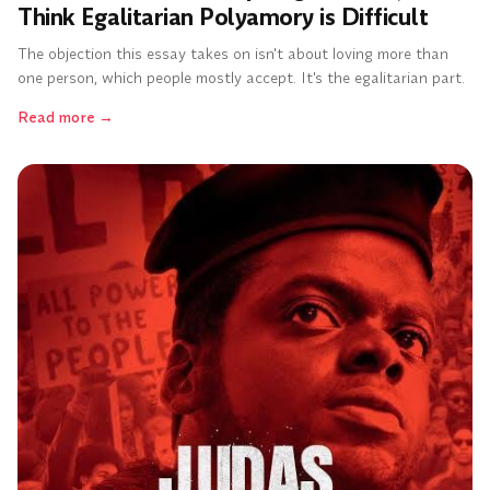
Think Egalitarian Polyamory is Difficult
The objection this essay takes on isn't about loving more than
one person, which people mostly accept. It's the egalitarian part.
Read more
→