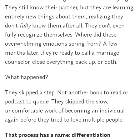
They still know their partner, but they are learning
entirely new things about them, realizing they
don’t
fully
know them after all. They don't even
fully recognize themselves. Where did these
overwhelming emotions spring from? A few
months later, they’re ready to call a marriage
counselor, close everything back up, or both.
What happened?
They skipped a step. Not another book to read or
podcast to queue. They skipped the slow,
uncomfortable work of becoming an individual
again before they tried to love multiple people.
That process has a name: differentiation