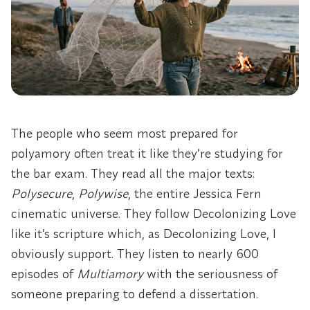
The people who seem most prepared for
polyamory often treat it like they’re studying for
the bar exam. They read all the major texts:
Polysecure
,
Polywise
, the entire Jessica Fern
cinematic universe. They follow Decolonizing Love
like it’s scripture which, as Decolonizing Love, I
obviously support. They listen to nearly 600
episodes of
Multiamory
with the seriousness of
someone preparing to defend a dissertation.