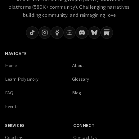
platforms (580K+ community). Challenging narratives,
building community, and reimagining love.
NAVIGATE
Home
About
Learn Polyamory
Glossary
FAQ
Blog
Events
SERVICES
CONNECT
Coaching
Contact Us