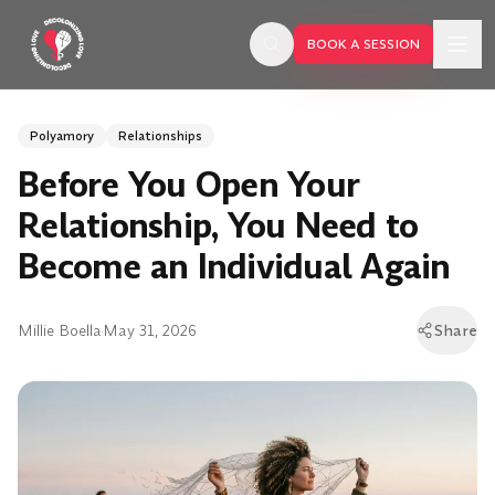
Skip to main content
BOOK A SESSION
Polyamory
Relationships
Before You Open Your
Relationship, You Need to
Become an Individual Again
Millie Boella
·
May 31, 2026
Share
BOOK A SESSION