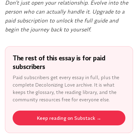
Don’t just open your relationship. Evolve into the
person who can actually handle it. Upgrade to a
paid subscription to unlock the full guide and
begin the journey back to yourself.
The rest of this essay is for paid
subscribers
Paid subscribers get every essay in full, plus the
complete Decolonizing Love archive. It is what
keeps the glossary, the reading library, and the
community resources free for everyone else.
Keep reading on Substack
→