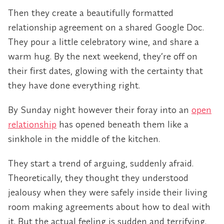
Then they create a beautifully formatted
relationship agreement on a shared Google Doc.
They pour a little celebratory wine, and share a
warm hug. By the next weekend, they’re off on
their first dates, glowing with the certainty that
they have done everything right.
By Sunday night however their foray into an
open
relationship
has opened beneath them like a
sinkhole in the middle of the kitchen.
They start a trend of arguing, suddenly afraid.
Theoretically, they thought they understood
jealousy when they were safely inside their living
room making agreements about how to deal with
it. But the actual feeling is sudden and terrifying.