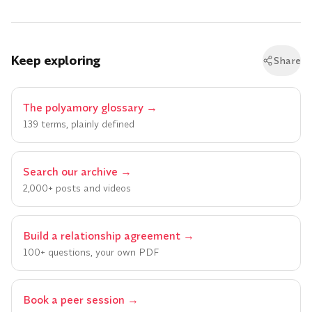
Keep exploring
Share
The polyamory glossary
→
139 terms, plainly defined
Search our archive
→
2,000+ posts and videos
Build a relationship agreement
→
100+ questions, your own PDF
Book a peer session
→