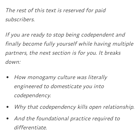
The rest of this text is reserved for paid
subscribers.
If you are ready to stop being codependent and
finally become fully yourself while having multiple
partners, the next section is for you. It breaks
down:
How monogamy culture was literally
engineered to domesticate you into
codependency.
Why that codependency kills open relationship.
And the foundational practice required to
differentiate.