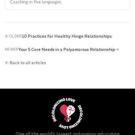
Coaching in five languages
10 Practices for Healthy Hinge Relationships
OLDER
Your 5 Core Needs in a Polyamorous Relationship
NEWER
Back to all articles
One of the world's largest polyamory education