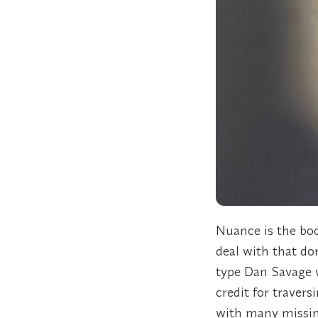
Nuance is the boo
deal with that do
type Dan Savage w
credit for travers
with many missing