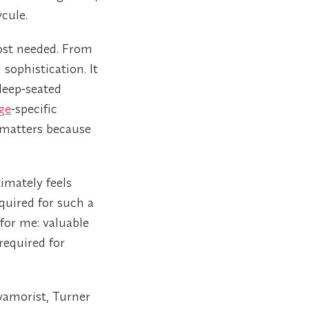
cule.
most needed. From
sophistication. It
deep‑seated
ge
‑specific
 matters because
imately feels
quired for such a
 for me: valuable
required for
yamorist, Turner