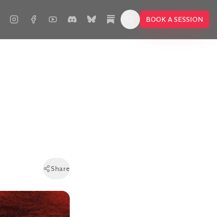
BOOK A SESSION
Share