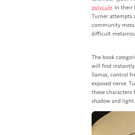
polycule
. In thei
Turner attempts a
community messag
difficult metamou
The book categori
will find instantl
llamas, control fr
exposed nerve. Tu
these characters
shadow and light.