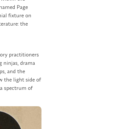
-named Page
ial fixture on
erature: the
ory practitioners
ng ninjas, drama
ips, and the
 the light side of
 a spectrum of