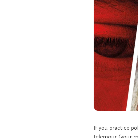
If you practice p
telemour (your m