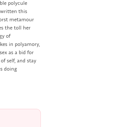
able polycule
written this
 worst metamour
s the toll her
gy of
kes in polyamory,
ex as a bid for
of self, and stay
is doing