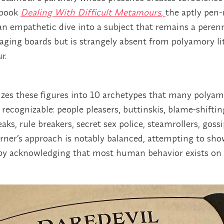
r book
Dealing With Difficult Metamours
,
the aptly pen
n empathetic dive into a subject that remains a perenn
ing boards but is strangely absent from polyamory lit
r.
zes these figures into 10 archetypes that many polyam
y recognizable: people pleasers, buttinskis, blame‑shifti
eaks, rule breakers, secret sex police, steamrollers, goss
rner’s approach is notably balanced, attempting to show
 by acknowledging that most human behavior exists on