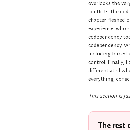
overlooks the very
conflicts: the co
chapter, fleshed
experience: who s
codependency too
codependency: wha
including forced 
control. Finally, 
differentiated wh
everything, consci
This section is ju
The rest o