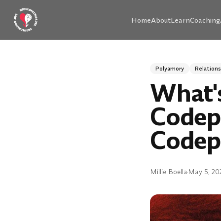
Skip to main content
Home
About
Learn
Coaching
Polyamory
Relations
What'
Codep
Codep
Millie Boella
·
May 5, 20