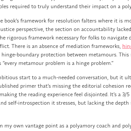
les required to truly understand their impact on a poly
the book’s framework for resolution falters where it is 
ustice perspective, the section on accountability lacked 
 the rigorous framework necessary for folks to navigate 
flict. There is an absence of mediation frameworks,
hin
and hinge‑boundary protection between metamours. This
s “every metamour problem is a hinge problem.”
bitious start to a much‑needed conversation, but it ult
ublished primer that’s missing the editorial cohesion re
aking the reading experience feel disjointed. It’s a 3/5
d self‑introspection it stresses, but lacking the depth 
m my own vantage point as a polyamory coach and pol