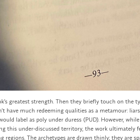
k’s greatest strength. Then they briefly touch on the t
n’t have much redeeming qualities as a metamour: liars
ould label as poly under duress (PUD). However, while
ing this under‑discussed territory, the work ultimately f
 regions. The archetypes are drawn thinly; they are sp