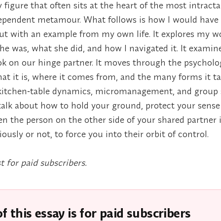
 figure that often sits at the heart of the most intract
dependent metamour. What follows is how I would have 
 out with an example from my own life. It explores my
he was, what she did, and how I navigated it. It examine
k on our hinge partner. It moves through the psycholo
t it is, where it comes from, and the many forms it ta
kitchen‑table dynamics, micromanagement, and group s
I talk about how to hold your ground, protect your sense 
en the person on the other side of your shared partner 
ously or not, to force you into their orbit of control.
st for paid subscribers.
f this essay is for paid subscribers