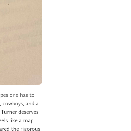
ypes one has to
, cowboys, and a
 Turner deserves
eels like a map
ared the rigorous,