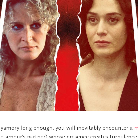
olyamory long enough, you will inevitably encounter a
m
etamour’s partner) whose presence creates turbulence