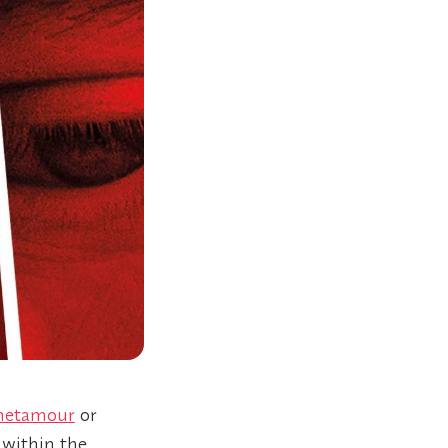
etamour
or
 within the