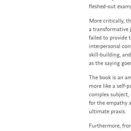
fleshed‑out examp
More critically, 
a transformative j
failed to provide
interpersonal con
skill‑building, 
as the saying goe
The book is an am
more like a self‑p
complex subject, m
for the empathy an
ultimate praxis.
Furthermore, fro