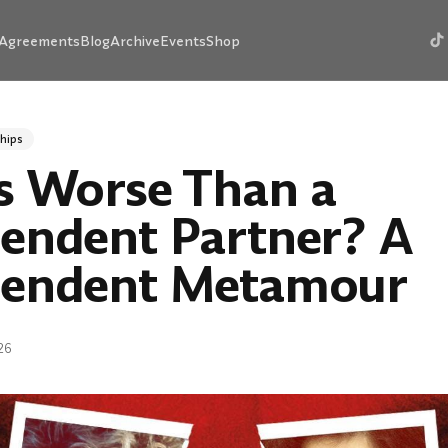
Agreements
Blog
Archive
Events
Shop
hips
s Worse Than a
endent Partner? A
endent Metamour
26