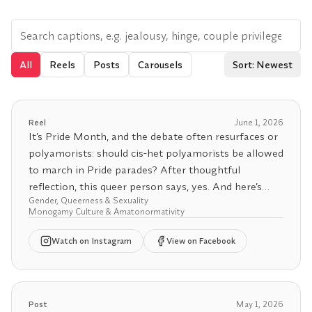
All
Reels
Posts
Carousels
Sort: Newest
Reel
June 1, 2026
It’s Pride Month, and the debate often resurfaces or
polyamorists: should cis-het polyamorists be allowed
to march in Pride parades? After thoughtful
reflection, this queer person says, yes. And here’s
Gender, Queerness & Sexuality
why.
Monogamy Culture & Amatonormativity
Pride has always been about more than identity, it’s
Watch
on Instagram
View on Facebook
about resistance. A rebellion against the policing of
our bodies, desires, and freedoms. It began as an
uprising against a state that criminalized queerness,
gender nonconformity, and non-normative s*xuality.
Post
May 1, 2026