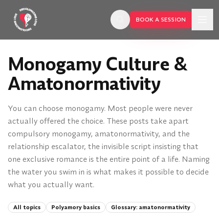
Skip to main content
BOOK A SESSION
Monogamy Culture &
Amatonormativity
You can choose monogamy. Most people were never
actually offered the choice. These posts take apart
compulsory monogamy, amatonormativity, and the
relationship escalator, the invisible script insisting that
one exclusive romance is the entire point of a life. Naming
the water you swim in is what makes it possible to decide
what you actually want.
BOOK A SESSION
All topics
Polyamory basics
Glossary:
amatonormativity