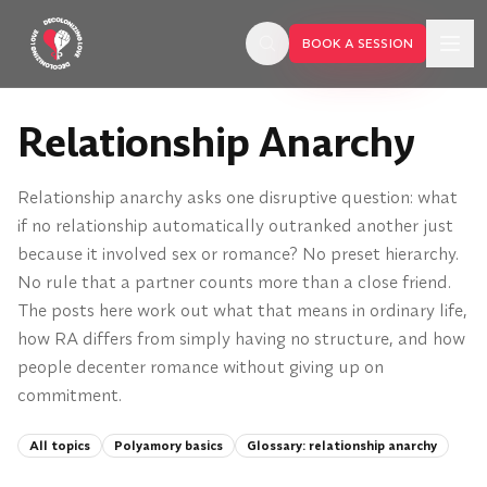
Skip to main content
BOOK A SESSION
Relationship Anarchy
Relationship anarchy asks one disruptive question: what
if no relationship automatically outranked another just
because it involved sex or romance? No preset hierarchy.
No rule that a partner counts more than a close friend.
The posts here work out what that means in ordinary life,
how RA differs from simply having no structure, and how
people decenter romance without giving up on
commitment.
BOOK A SESSION
All topics
Polyamory basics
Glossary:
relationship anarchy