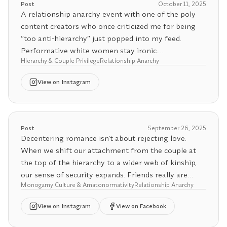
Post
October 11, 2025
value. It’s about liberation, personal, relational, and
A relationship anarchy event with one of the poly
collective.
content creators who once criticized me for being
“too anti-hierarchy” just popped into my feed.
If someone isn’t politically anarchist, anti-hierarchy,
Performative white women stay ironic.
or at least actively interrogating their relationship
Hierarchy & Couple Privilege
Relationship Anarchy
to power, they’re not practicing relationship anarchy,
Among decolonizing activists, being anti-hierarchy is
View
on Instagram
they’re performing it. The liberation part isn’t
foundational. Hierarchies produce inequality by
optional.
design. They require coercive power to sustain
themselves and normalize domination as order. But I
💖 Want more clarity in your connections? Try our
also know most people haven’t read decolonial
Post
September 26, 2025
Relationship Agreement Generator, also in the bio.
theory or follow many decolonizing activists, so the
Decentering romance isn’t about rejecting love.
sheer unethicality of hierarchy still sounds “radical”
When we shift our attachment from the couple at
to some.
the top of the hierarchy to a wider web of kinship,
our sense of security expands. Friends really are
Still, there’s one group where it’s especially absurd to
Monogamy Culture & Amatonormativity
Relationship Anarchy
chosen family.
see hierarchy tolerated: relationship anarchists.
View
on Instagram
View on Facebook
Anarchism, as a political philosophy, is built on
Our romance-obsessed society trains us to treat
dismantling hierarchy in all forms: state, capitalist,
friendships as placeholders until a “real” partner