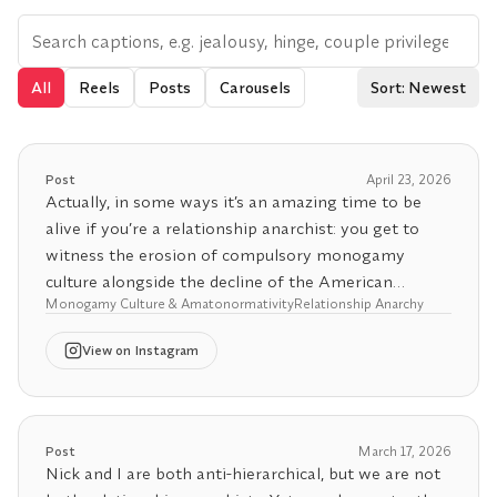
All
Reels
Posts
Carousels
Sort: Newest
Post
April 23, 2026
Actually, in some ways it’s an amazing time to be
alive if you’re a relationship anarchist: you get to
witness the erosion of compulsory monogamy
culture alongside the decline of the American
Monogamy Culture & Amatonormativity
Relationship Anarchy
empire’s global coercive power. About half of Gen Z
and a substantial share of millennials now describe
View
on Instagram
non‑monogamy as their ideal relationship structure,
with surveys indicating that roughly 50% of Gen Z
and 43% of millennials consider non‑monogamy
their preferred model, even if they aren’t currently
Post
March 17, 2026
practicing it.
Nick and I are both anti-hierarchical, but we are not