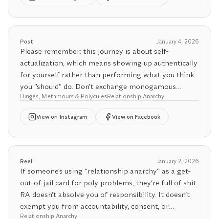
meeting at the hospital. Imagine your metamour
delivering your baby ☺️
🤝 Need polyamory support? Book a 1:1 coaching
session or use our Relationship Agreement
🤝 Need polyamory support? Book a 1:1 coaching
Post
January 4, 2026
Generator to set boundaries for your polycule 🔗.
session or use our Relationship Agreement
Please remember: this journey is about self-
Links in bio 👆✨
Generator to set boundaries for your polycule 🔗.
actualization, which means showing up authentically
Links in bio 👆✨
for yourself rather than performing what you think
you “should” do. Don't exchange monogamous
Hinges, Metamours & Polycules
Relationship Anarchy
scripts for polyamorous scripts. You don’t need to be
friends with your metamour if that doesn’t feel right
View
on Instagram
View on Facebook
for you. You don’t have to de-escalate to friendship
just because you’ve seen others do it. You’re allowed
to honor where your heart truly is.
Reel
January 2, 2026
The point isn’t to follow rules or impress anyone, it’s
If someone’s using “relationship anarchy” as a get-
to build relationships rooted in honesty, consent, and
out-of-jail card for poly problems, they’re full of shit.
alignment with your own needs and desires. Give
RA doesn’t absolve you of responsibility. It doesn’t
yourself permission to define polyamory in a way
exempt you from accountability, consent, or
that reflects you, not just what you see modeled
Relationship Anarchy
honoring boundaries, agreements, and