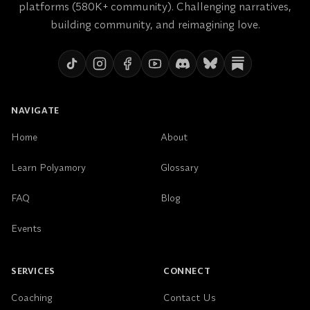
platforms (580K+ community). Challenging narratives,
expansively.
building community, and reimagining love.
And this isn’t easy. It’s uncomfortable. I’m constantly
challenging myself to align my reflexes with my
values, and gently inviting myself back into
alignment. It’s slow work, but it’s healing.
NAVIGATE
Home
About
Learn Polyamory
Glossary
FAQ
Blog
Events
SERVICES
CONNECT
Coaching
Contact Us