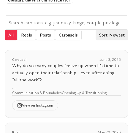
Glossary:
the relationship escalator
All
Reels
Posts
Carousels
Sort: Newest
Carousel
June 3, 2026
Why do so many couples freeze up when it’s time to
actually open their relationship… even after doing
“all the work”?
Communication & Boundaries
Opening Up & Transitioning
For a lot of people, it’s because they’ve slowly
poured their entire identity, security, and emotional
View
on Instagram
needs into one person. When your whole world is
wrapped up in your partner, opening up stops
feeling exciting and starts feeling terrifying.
Post
May 20, 2026