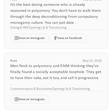
I see this especially with my American clients. We
It’s the best dating someone who is already
live in a culture with almost no community safety
seasoned in polyamory. You don’t have to walk them
net, no universal healthcare, weak social support,
through the deep deconditioning from compulsory
and neighborhoods built for isolation. Of course
monogamy culture. You can just date.
polyamory feels threatening when so much is riding
Dating & NRE
Opening Up & Transitioning
on one relationship.
Luckily, these days, so many people are already non-
View
on Instagram
View on Facebook
monogamous, especially if you live in a major
Modern life is designed around monogamy.
progressive city.
But here’s the good news: you can come back to
Post
May 10, 2026
yourself. You can rebuild your own friendships,
Men flock to polyamory and ENM thinking they've
passions, and sense of identity outside of your
finally found a socially acceptable loophole. They get
partnership.
to have their cake, eat it too, and call it progressive.
That’s where the real work (and freedom) begins, by
Communication & Boundaries
Opening Up & Transitioning
Then reality hits.
returning to you.
View
on Instagram
Polyamory is one of the most emotionally
demanding relationship structures you can choose.