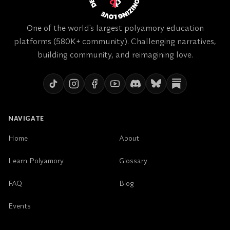
One of the world's largest polyamory education
platforms (580K+ community). Challenging narratives,
building community, and reimagining love.
NAVIGATE
Home
About
Learn Polyamory
Glossary
FAQ
Blog
Events