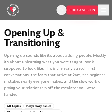
Skip to main content
BOOK A SESSION
Opening Up &
Transitioning
Opening up sounds like it's about adding people. Mostly
it's about unlearning what you were taught love is
supposed to look like. This is the early stretch: first
conversations, the fears that arrive at 2am, the beginner
mistakes nearly everyone makes, and the slow work of
prying your relationship off the escalator you were
handed.
BOOK A SESSION
All topics
Polyamory basics