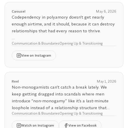
There are frameworks, conversations, and a level of
accountability that most people have never had to
Carousel
May 6, 2026
practice in one relationship, let alone multiple!
Codependency in polyamory doesn’t get nearly
enough airtime, and it should, because it can destroy
And the moment they realize this isn't just socially
relationships that had every reason to thrive.
sanctioned cheating They fold. Every time.
Multiple partners isn't a privilege for the avoidant.
Communication & Boundaries
Opening Up & Transitioning
Differentiation is the most critical foundation a
It's a practice for the emotionally grown.
couple needs to establish before opening up.
View
on Instagram
Without a secure, individuated sense of self, the
transition from monogamy to polyamory doesn’t
expand a relationship. It stress-tests every unhealed
wound in it. And codependency is one of the most
Reel
May 1, 2026
common wounds people bring through that door.
Non-monogamists can’t catch a break lately. We
keep getting dragged into scandals where men
What makes it so insidious is how many forms it
introduce “non-monogamy” like it’s a last-minute
takes. I share my own horror story on Substack, but
loophole instead of a relationship structure that
as a coach, I’ve also witnessed some remarkably
Communication & Boundaries
Opening Up & Transitioning
requires communication, consent, and reassurance
destructive codependent metamour dynamics. The
adjustment.
Watch
on Instagram
View on Facebook
hinge partner often feels overwhelmed and