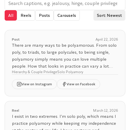
All
Reels
Posts
Carousels
Sort: Newest
Post
April 22, 2026
There are many ways to be polyamorous. From solo
poly, to triads, to large polycules, to being single,
polyamory simply means you can love multiple
people. How that looks in practice can vary a lot.
Hierarchy & Couple Privilege
Solo Polyamory
Except hierarchy and unicorn hunting, because then
View
on Instagram
View on Facebook
the Office of Poly Affairs may deny your
registration.
Next Event
Reel
March 12, 2026
📆 The Art of Being a Hinge Workshop - April 24
I exist in two extremes. I’m solo poly, which means I
5:00pm PST / 8:00pm EDT /
practice polyamory while keeping my independence