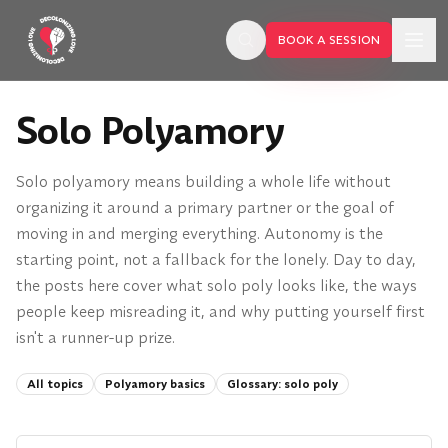
Skip to main content
BOOK A SESSION
Solo Polyamory
Solo polyamory means building a whole life without
organizing it around a primary partner or the goal of
moving in and merging everything. Autonomy is the
starting point, not a fallback for the lonely. Day to day,
the posts here cover what solo poly looks like, the ways
people keep misreading it, and why putting yourself first
isn't a runner-up prize.
All topics
Polyamory basics
Glossary:
solo poly
BOOK A SESSION