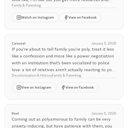
Anyway, I’ve never been particularly interested in
Family & Parenting
adult support with a bigger family.
quietly fitting into restrictive norms. I’m more
Watch
on Instagram
View on Facebook
interested in challenging the ones that don’t make
Video by tiktok user _urlovelyboyaurwen_
sense and opening space for families to exist in
more honest ways.
Carousel
January 5, 2026
If you’re about to tell family you’re poly, treat it less
like a confession and more like a power negotiation
with an institution that’s been socialized to police
love: a lot of relatives aren’t actually reacting to your
Decolonization & History
Family & Parenting
relationships, they’re reacting to their own
respectability politics, religious panic, and the fear of
View
on Instagram
View on Facebook
being “talked about” in the community, aka family-
as-surveillance. That’s why the same aunt who
forgave your cousin’s decade of cheating will
suddenly act like consensual honesty is the
Reel
January 5, 2026
apocalypse: infidelity is familiar, consent is
Coming out as polyamorous to family can be very
disruptive. And because poly hasn’t hit critical-mass
anxiety-inducing, but have patience with them, you