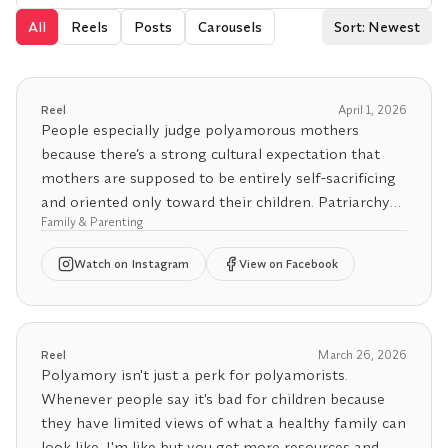
All
Reels
Posts
Carousels
Sort: Newest
Reel
April 1, 2026
People especially judge polyamorous mothers
because there’s a strong cultural expectation that
mothers are supposed to be entirely self-sacrificing
and oriented only toward their children. Patriarchy
Family & Parenting
doesn’t leave much room for balance. But women
can and should be able to care for their families and
Watch
on Instagram
View on Facebook
themselves.
There’s no evidence that children raised in
polyamorous families do worse than those raised in
Reel
March 26, 2026
monogamous ones. What matters for kids is
Polyamory isn't just a perk for polyamorists.
stability, care, honesty, and support, not the number
Whenever people say it's bad for children because
of adults involved in loving them.
they have limited views of what a healthy family can
look like, I'm like but you get more resources and