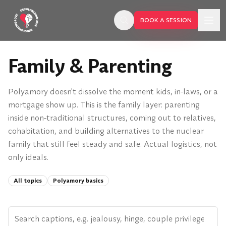
Skip to main content
BOOK A SESSION
Family & Parenting
Polyamory doesn't dissolve the moment kids, in-laws, or a
mortgage show up. This is the family layer: parenting
inside non-traditional structures, coming out to relatives,
cohabitation, and building alternatives to the nuclear
family that still feel steady and safe. Actual logistics, not
only ideals.
All topics
Polyamory basics
BOOK A SESSION