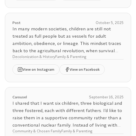
💖 Want more clarity in your connections? Try our
💖 Want more clarity in your connections? Try our
and set limits around how they talk about your
Relationship Agreement Generator, also in the bio.
Relationship Agreement Generator, also in the bio.
polyamorous identity.
Post
October 5, 2025
💖 Want more clarity in your connections? Try our
In many modern societies, children are still not
Relationship Agreement Generator, also in the bio.
treated as full people but as vessels for adult
ambition, obedience, or lineage. This mindset traces
back to the agricultural revolution, when survival
Decolonization & History
Family & Parenting
depended on rigid routines and labor discipline. A
child’s mistake could endanger the family’s harvest,
View
on Instagram
View on Facebook
so harsh discipline and unquestioned obedience
became moralized as virtues. Over generations, this
survival logic hardened into a worldview that prized
control over connection. Even as the plow gave way
Carousel
September 16, 2025
to the factory and the office, children continued to
I shared that I want six children, three biological and
be seen as extensions of adult authority rather than
three fostered, each with different fathers. I’d like to
as autonomous beings with their own interior
raise them in a supportive community rather than a
worlds.
conventional nuclear family. Instead of living with
Community & Chosen Family
Family & Parenting
one adult partner, I want to be surrounded by my